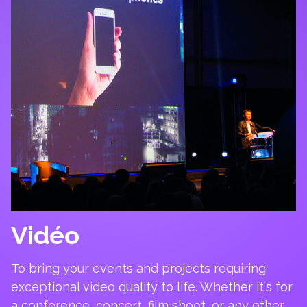
Vidéo
To bring your events and projects requiring
exceptional video quality to life. Whether it's for
a conference, concert, film shoot, or any other