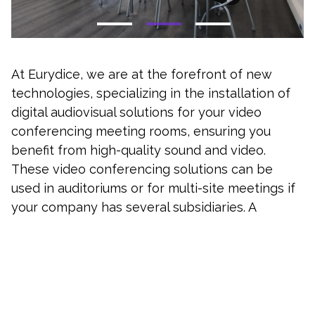
At Eurydice, we are at the forefront of new
technologies, specializing in the installation of
digital audiovisual solutions for your video
conferencing meeting rooms, ensuring you
benefit from high-quality sound and video.
These video conferencing solutions can be
used in auditoriums or for multi-site meetings if
your company has several subsidiaries. A
connected system will allow you to relocate the
source of the web conference.
Why equip your establishments :