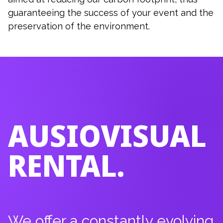
guaranteeing the success of your event and the
preservation of the environment.
AUSIOVISUAL
RENTAL.
We offer a constantly evolving