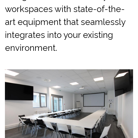
workspaces with state-of-the-
art equipment that seamlessly
integrates into your existing
environment.