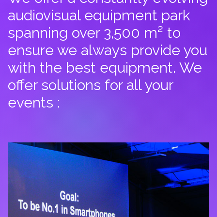
audiovisual equipment park
spanning over 3,500 m² to
ensure we always provide you
with the best equipment. We
offer solutions for all your
events :