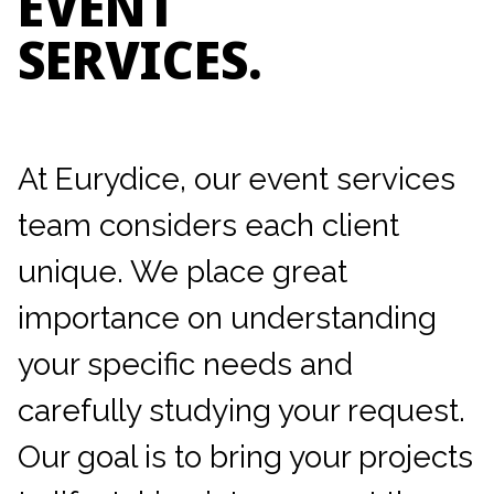
EVENT
SERVICES.
At Eurydice, our event services
team considers each client
unique. We place great
importance on understanding
your specific needs and
carefully studying your request.
Our goal is to bring your projects