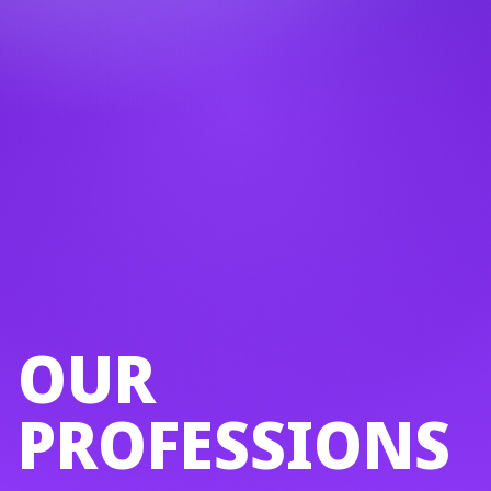
OUR
PROFESSIONS