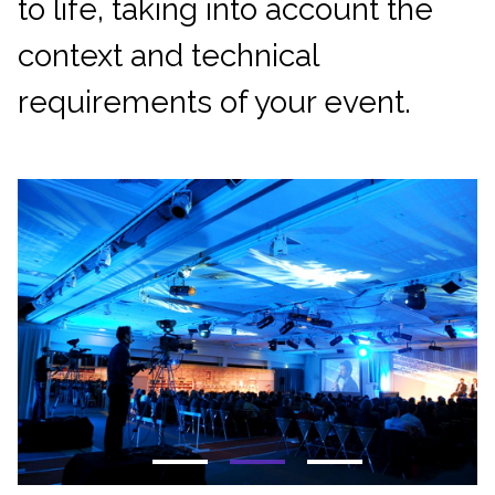
to life, taking into account the
context and technical
requirements of your event.