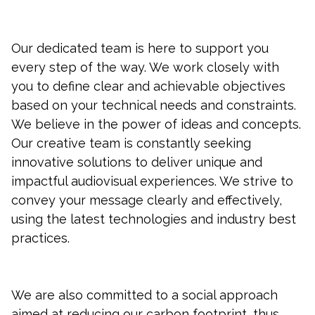
Our dedicated team is here to support you
every step of the way. We work closely with
you to define clear and achievable objectives
based on your technical needs and constraints.
We believe in the power of ideas and concepts.
Our creative team is constantly seeking
innovative solutions to deliver unique and
impactful audiovisual experiences. We strive to
convey your message clearly and effectively,
using the latest technologies and industry best
practices.
We are also committed to a social approach
aimed at reducing our carbon footprint, thus