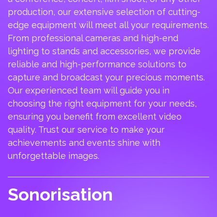
production, our extensive selection of cutting-
edge equipment will meet all your requirements.
From professional cameras and high-end
lighting to stands and accessories, we provide
reliable and high-performance solutions to
capture and broadcast your precious moments.
Our experienced team will guide you in
choosing the right equipment for your needs,
ensuring you benefit from excellent video
quality. Trust our service to make your
achievements and events shine with
unforgettable images.
Sonorisation