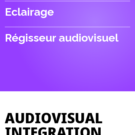
Eclairage
Régisseur audiovisuel
AUDIOVISUAL
INTEGRATION.