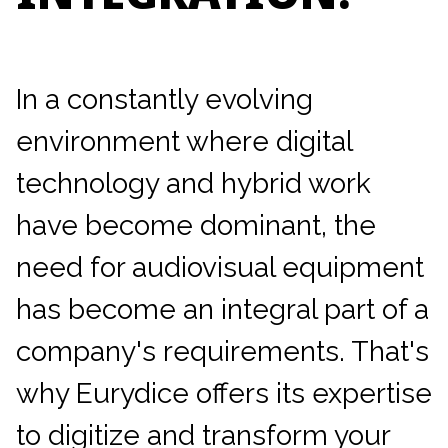
In a constantly evolving
environment where digital
technology and hybrid work
have become dominant, the
need for audiovisual equipment
has become an integral part of a
company's requirements. That's
why Eurydice offers its expertise
to digitize and transform your